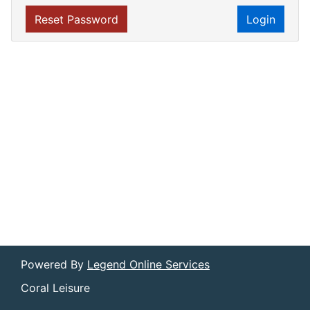
Reset Password
Login
Powered By
Legend Online Services