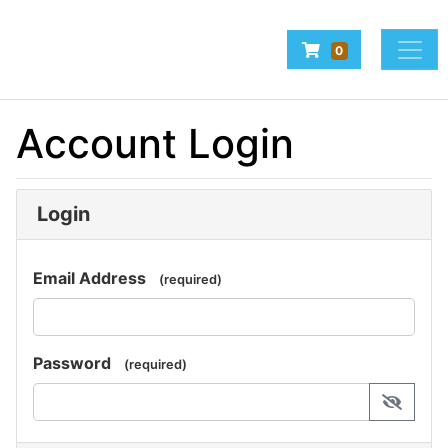
Company Logo
Navigate to Baske
0
Home
Account Login
Make a Booking
Login
Email Address
(required)
Password
(required)
display 